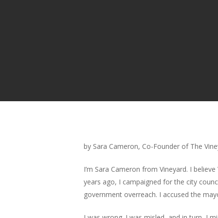
by Sara Cameron, Co-Founder of The Vine
I’m Sara Cameron from Vineyard. I believe V
years ago, I campaigned for the city counci
government overreach. I accused the mayor 
I was wrong. I was misled, and in turn, I 