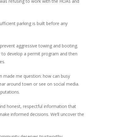
ty was refusing to work with the HOAs and
ficient parking is built before any
o prevent aggressive towing and booting.
y to develop a permit program and then
es.
ation made me question: how can busy
hear around town or see on social media.
eputations.
ind honest, respectful information that
 make informed decisions. We’ll uncover the
r community deserves trustworthy