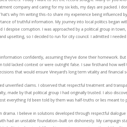
ment company and caring for my six kids, my days are packed. I don’
at’s why I’m writing this–to share my experience being influenced b
tance of truthful information. My journey into local politics began wit
d I despise corruption. I was approached by a political group in town, 
nd upsetting, so I decided to run for city council. I admitted I neede
 information confidently, assuming they’ve done their homework. But o
een told lacked context or were outright false. I saw firsthand how wel
isions that would ensure Vineyard’s long term vitality and financial se
d unverified claims. I observed that respectful treatment and transpa
ty, made by that political group I had originally trusted. I also disc
most everything I’d been told by them was half-truths or lies meant t
in drama. I believe in solutions developed through respectful dialogue
ed with had an unstable foundation–built on dishonesty. My campaign s