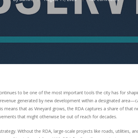
tinues to be one of the most important tools the city has for shapi
ax revenue generated by new development within a designated area—c
his means that as Vineyard grows, the RDA captures a share of that n
ovements that might otherwise be out of reach for decades.
trategy. Without the RDA, large-scale projects like roads, utilities, 