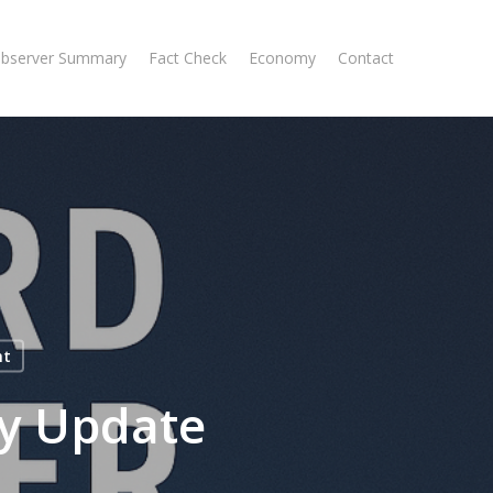
Observer Summary
Fact Check
Economy
Contact
nt
y Update