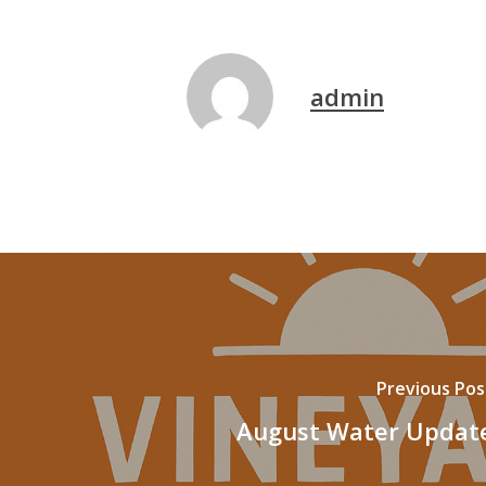
admin
Previous Pos
August Water Updat