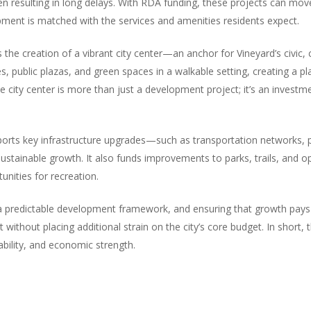
ten resulting in long delays. With RDA funding, these projects can mo
ment is matched with the services and amenities residents expect.
the creation of a vibrant city center—an anchor for Vineyard’s civic, 
ces, public plazas, and green spaces in a walkable setting, creating a 
city center is more than just a development project; it’s an investmen
pports key infrastructure upgrades—such as transportation networks, p
tainable growth. It also funds improvements to parks, trails, and op
unities for recreation.
 a predictable development framework, and ensuring that growth pays f
 without placing additional strain on the city’s core budget. In short
vability, and economic strength.