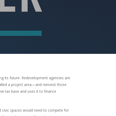
ng its future. Redevelopment agencies are
alled a project area—and reinvest those
ew tax base and uses it to finance
and civic spaces would need to compete for