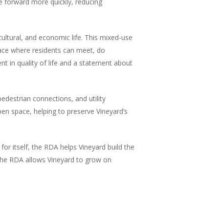
ve forward more quickly, reducing
cultural, and economic life. This mixed-use
place where residents can meet, do
t in quality of life and a statement about
edestrian connections, and utility
en space, helping to preserve Vineyard’s
or itself, the RDA helps Vineyard build the
, the RDA allows Vineyard to grow on