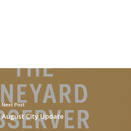
Next Post
August City Update