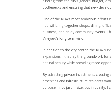
funding from the city’s general budget, of
bottlenecks and ensuring that new develop
One of the RDA’s most ambitious efforts is 
hub will bring together shops, dining, offi
business, and enjoy community events. The 
Vineyard’s long-term vision.
In addition to the city center, the RDA su
expansions—that lay the groundwork for sus
natural beauty while providing more opport
By attracting private investment, creating
amenities and infrastructure residents want
purpose—not just in size, but in quality, li