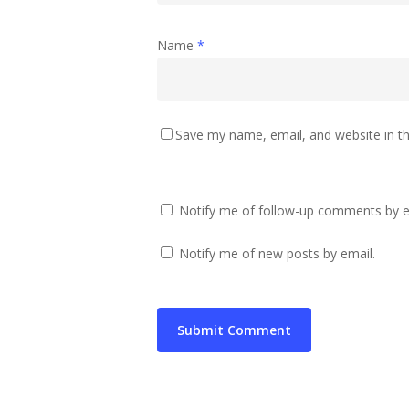
Name
*
Save my name, email, and website in th
Notify me of follow-up comments by e
Notify me of new posts by email.