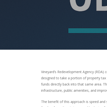
Vineyard’s Redevelopment Agency (RDA) con
designed to take a portion of property t
funds directly back into that same area. T
infrastructure, public amenities, and impr
The benefit of this approach is speed and s