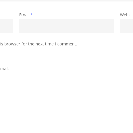
Email
*
Websi
is browser for the next time I comment.
mail.