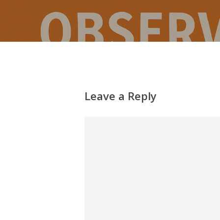
Leave a Reply