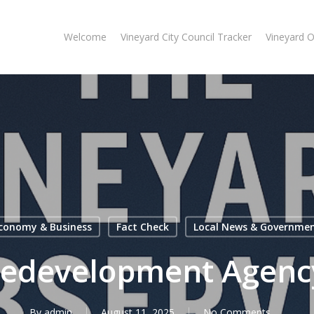
Welcome
Vineyard City Council Tracker
Vineyard 
conomy & Business
Fact Check
Local News & Governme
Redevelopment Agenc
By
admin
August 11, 2025
No Comments