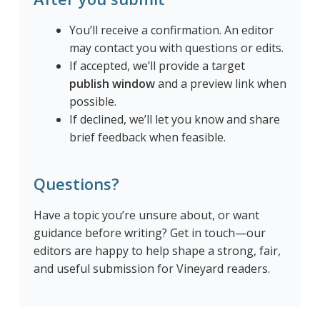
You’ll receive a confirmation. An editor
may contact you with questions or edits.
If accepted, we’ll provide a target
publish window
and a preview link when
possible.
If declined, we’ll let you know and share
brief feedback when feasible.
Questions?
Have a topic you’re unsure about, or want
guidance before writing? Get in touch—our
editors are happy to help shape a strong, fair,
and useful submission for Vineyard readers.