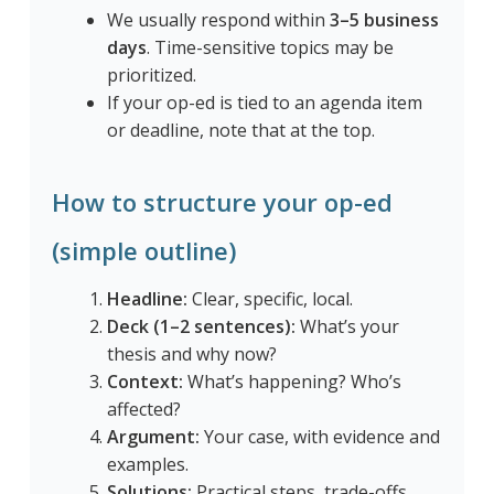
We usually respond within
3–5 business
days
. Time-sensitive topics may be
prioritized.
If your op-ed is tied to an agenda item
or deadline, note that at the top.
How to structure your op-ed
(simple outline)
Headline:
Clear, specific, local.
Deck (1–2 sentences):
What’s your
thesis and why now?
Context:
What’s happening? Who’s
affected?
Argument:
Your case, with evidence and
examples.
Solutions:
Practical steps, trade-offs,