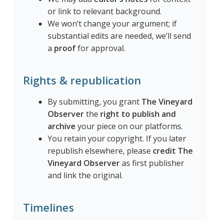
or link to relevant background.
We won’t change your argument; if
substantial edits are needed, we’ll send
a
proof
for approval.
Rights & republication
By submitting, you grant
The Vineyard
Observer
the
right to publish and
archive
your piece on our platforms.
You retain your copyright. If you later
republish elsewhere, please
credit The
Vineyard Observer
as first publisher
and link the original.
Timelines