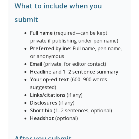
What to include when you
submit
Full name
(required—can be kept
private if publishing under pen name)
Preferred byline:
Full name, pen name,
or anonymous
Email
(private, for editor contact)
Headline
and
1–2 sentence summary
Your op-ed text
(600–900 words
suggested)
Links/citations
(if any)
Disclosures
(if any)
Short bio
(1–2 sentences, optional)
Headshot
(optional)
After you submit