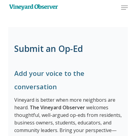
Menu
Skip
to
main
content
Submit an Op-Ed
Add your voice to the
conversation
Vineyard is better when more neighbors are
heard.
The Vineyard Observer
welcomes
thoughtful, well-argued op-eds from residents,
business owners, students, educators, and
community leaders. Bring your perspective—