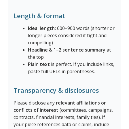
Length & format
Ideal length:
600–900 words (shorter or
longer pieces considered if tight and
compelling).
Headline & 1–2 sentence summary
at
the top.
Plain text
is perfect. If you include links,
paste full URLs in parentheses.
Transparency & disclosures
Please disclose any
relevant affiliations or
conflicts of interest
(committees, campaigns,
contracts, financial interests, family ties). If
your piece references data or claims, include