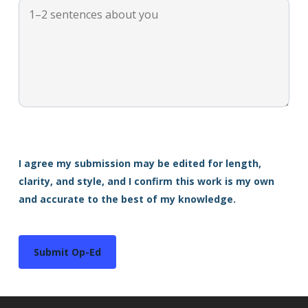
I agree my submission may be edited for length,
clarity, and style, and I confirm this work is my own
and accurate to the best of my knowledge.