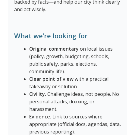
backed by facts—and help our city think clearly
and act wisely.
What we’re looking for
Original commentary
on local issues
(policy, growth, budgeting, schools,
public safety, parks, elections,
community life).
Clear point of view
with a practical
takeaway or solution.
Civility.
Challenge ideas, not people. No
personal attacks, doxxing, or
harassment.
Evidence.
Link to sources where
appropriate (official docs, agendas, data,
previous reporting).