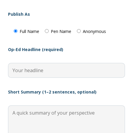
Publish As
Full Name
Pen Name
Anonymous
Op-Ed Headline (required)
Short Summary (1–2 sentences, optional)