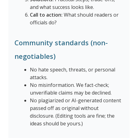
and what success looks like.
Call to action:
What should readers or
officials do?
Community standards (non-
negotiables)
No hate speech, threats, or personal
attacks.
No misinformation. We fact-check;
unverifiable claims may be declined.
No plagiarized or AI-generated content
passed off as original without
disclosure. (Editing tools are fine; the
ideas should be yours.)