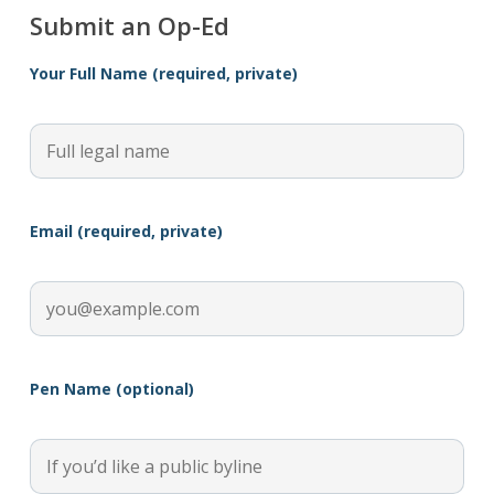
Submit an Op-Ed
Your Full Name (required, private)
Email (required, private)
Pen Name (optional)