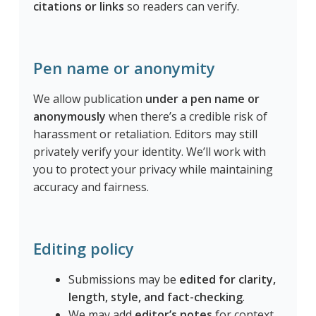
citations or links
so readers can verify.
Pen name or anonymity
We allow publication
under a pen name or
anonymously
when there’s a credible risk of
harassment or retaliation. Editors may still
privately verify your identity. We’ll work with
you to protect your privacy while maintaining
accuracy and fairness.
Editing policy
Submissions may be
edited for clarity,
length, style, and fact-checking
.
We may add
editor’s notes
for context