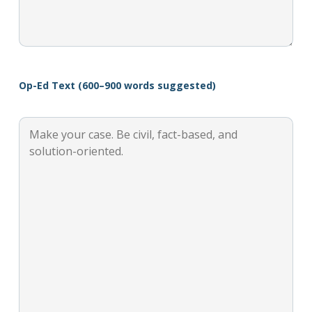
Op-Ed Text (600–900 words suggested)