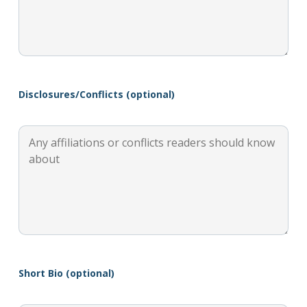
Disclosures/Conflicts (optional)
Short Bio (optional)