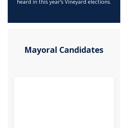
heard in this year’s Vineyard elections.
Mayoral Candidates