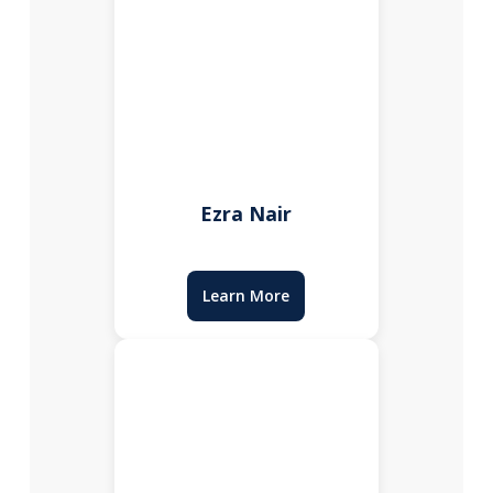
Ezra Nair
Learn More