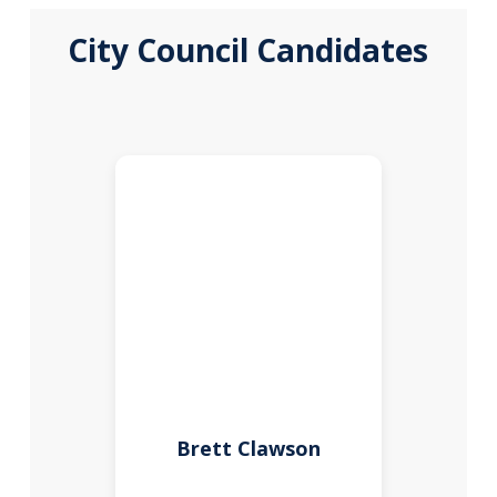
City Council Candidates
Brett Clawson