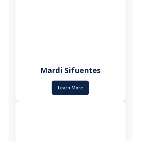
Mardi Sifuentes
Learn More