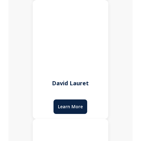
David Lauret
Learn More