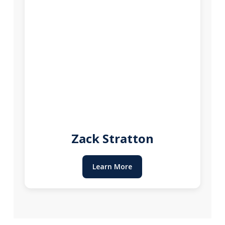
Zack Stratton
Learn More