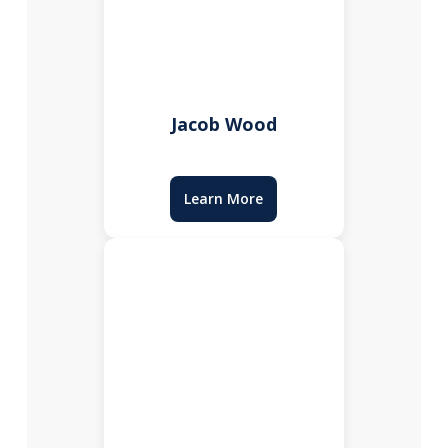
Jacob Wood
Learn More