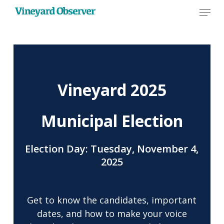
Menu
Skip
to
main
content
Vineyard 2025
Municipal Election
Election Day: Tuesday, November 4,
2025
Get to know the candidates, important
dates, and how to make your voice