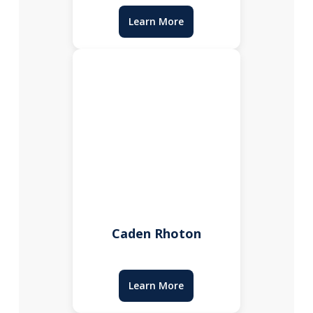
Learn More
Caden Rhoton
Learn More